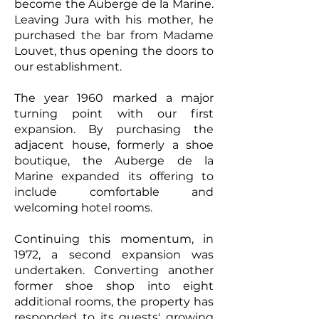
become the Auberge de la Marine.
Leaving Jura with his mother, he
purchased the bar from Madame
Louvet, thus opening the doors to
our establishment.
The year 1960 marked a major
turning point with our first
expansion. By purchasing the
adjacent house, formerly a shoe
boutique, the Auberge de la
Marine expanded its offering to
include comfortable and
welcoming hotel rooms.
Continuing this momentum, in
1972, a second expansion was
undertaken. Converting another
former shoe shop into eight
additional rooms, the property has
responded to its guests' growing