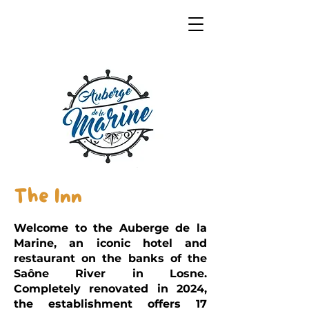
The Inn
Welcome to the Auberge de la
Marine, an iconic hotel and
restaurant on the banks of the
Saône River in Losne.
Completely renovated in 2024,
the establishment offers 17