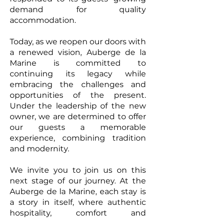
demand for quality
accommodation.
Today, as we reopen our doors with
a renewed vision, Auberge de la
Marine is committed to
continuing its legacy while
embracing the challenges and
opportunities of the present.
Under the leadership of the new
owner, we are determined to offer
our guests a memorable
experience, combining tradition
and modernity.
We invite you to join us on this
next stage of our journey. At the
Auberge de la Marine, each stay is
a story in itself, where authentic
hospitality, comfort and