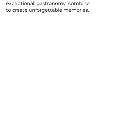
exceptional gastronomy combine
to create unforgettable memories.