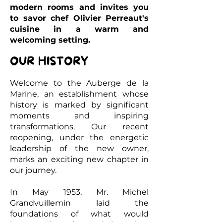
modern rooms and invites you
to savor chef Olivier Perreaut's
cuisine in a warm and
welcoming setting.
OUR HISTORY
Welcome to the Auberge de la
Marine, an establishment whose
history is marked by significant
moments and inspiring
transformations. Our recent
reopening, under the energetic
leadership of the new owner,
marks an exciting new chapter in
our journey.
In May 1953, Mr. Michel
Grandvuillemin laid the
foundations of what would